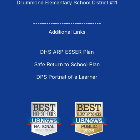
Drummond Elementary School District #11
-------------------------------
DHS ARP ESSER Plan
Safe Return to School Plan
DPS Portrait of a Learner