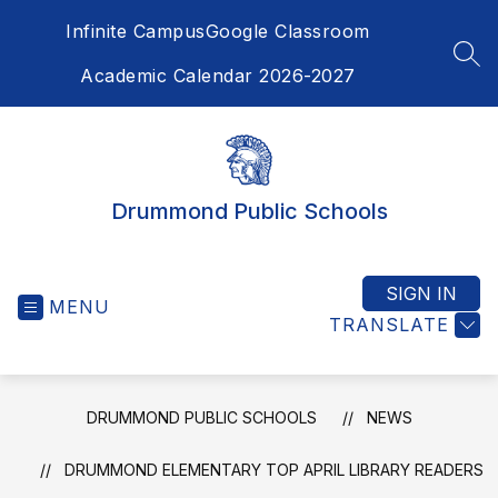
Skip
Infinite Campus
Google Classroom
to
content
SEA
Academic Calendar 2026-2027
Drummond Public Schools
SIGN IN
MENU
TRANSLATE
DRUMMOND PUBLIC SCHOOLS
NEWS
DRUMMOND ELEMENTARY TOP APRIL LIBRARY READERS