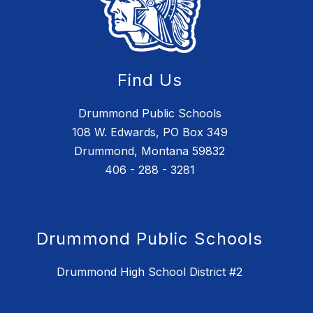
Find Us
Drummond Public Schools
108 W. Edwards, PO Box 349
Drummond, Montana 59832
406 - 288 - 3281
Drummond Public Schools
Drummond High School District #2