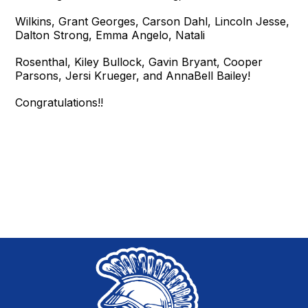
Wilkins, Grant Georges, Carson Dahl, Lincoln Jesse,
Dalton Strong, Emma Angelo, Natali
Rosenthal, Kiley Bullock, Gavin Bryant, Cooper
Parsons, Jersi Krueger, and AnnaBell Bailey!
Congratulations!!