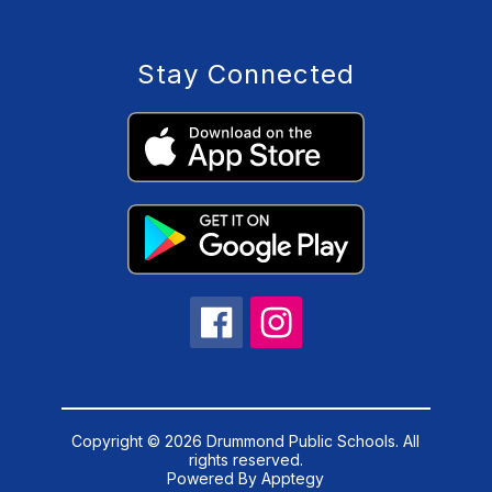
Stay Connected
Copyright © 2026 Drummond Public Schools. All
rights reserved.
Powered By
Apptegy