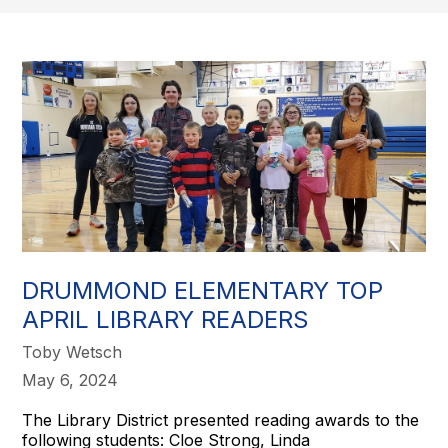
DRUMMOND ELEMENTARY TOP
APRIL LIBRARY READERS
Toby Wetsch
May 6, 2024
The Library District presented reading awards to the
following students: Cloe Strong, Linda