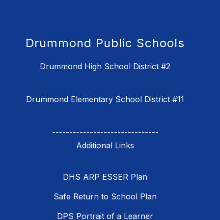
Drummond Public Schools
Drummond High School District #2
Drummond Elementary School District #11
-------------------------------
DHS ARP ESSER Plan
Safe Return to School Plan
DPS Portrait of a Learner