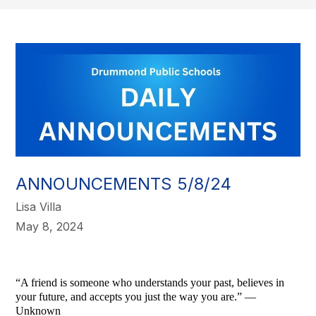
ANNOUNCEMENTS 5/8/24
Lisa Villa
May 8, 2024
“A friend is someone who understands your past, believes in
your future, and accepts you just the way you are.” —
Unknown