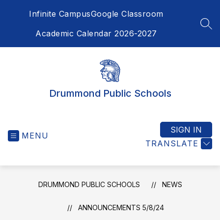
Skip
Infinite Campus
Google Classroom
to
content
SEA
Academic Calendar 2026-2027
Drummond Public Schools
SIGN IN
MENU
TRANSLATE
DRUMMOND PUBLIC SCHOOLS
NEWS
ANNOUNCEMENTS 5/8/24