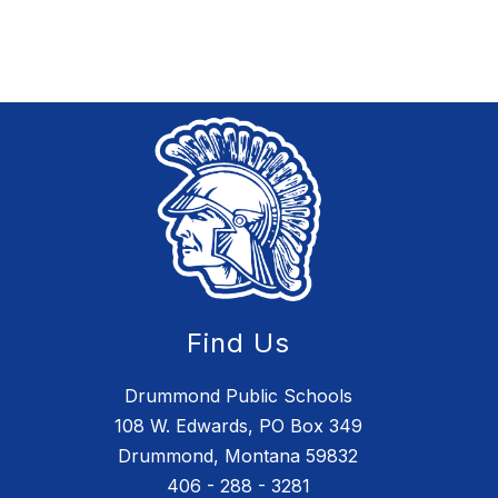
Find Us
Drummond Public Schools
108 W. Edwards, PO Box 349
Drummond, Montana 59832
406 - 288 - 3281