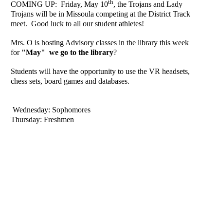
th
COMING UP: Friday, May 10
, the Trojans and Lady
Trojans will be in Missoula competing at the District Track
meet. Good luck to all our student athletes!
Mrs. O is hosting Advisory classes in the library this week
for
"May" we go to the library
?
Students will have the opportunity to use the VR headsets,
chess sets, board games and databases.
Wednesday: Sophomores
Thursday: Freshmen