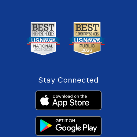
Stay Connected