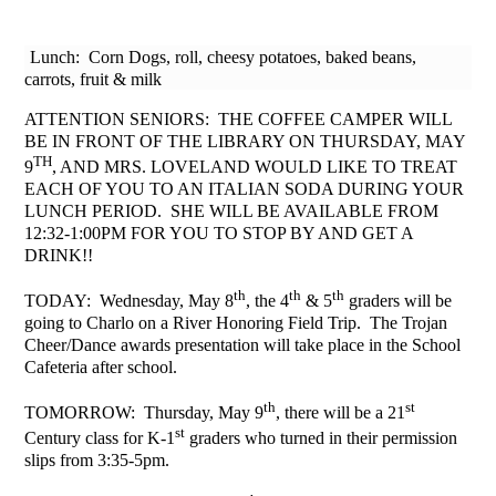
Lunch: Corn Dogs, roll, cheesy potatoes, baked beans,
carrots, fruit & milk
ATTENTION SENIORS: THE COFFEE CAMPER WILL
BE IN FRONT OF THE LIBRARY ON THURSDAY, MAY
TH
9
, AND MRS. LOVELAND WOULD LIKE TO TREAT
EACH OF YOU TO AN ITALIAN SODA DURING YOUR
LUNCH PERIOD. SHE WILL BE AVAILABLE FROM
12:32-1:00PM FOR YOU TO STOP BY AND GET A
DRINK!!
th
th
th
TODAY: Wednesday, May 8
, the 4
& 5
graders will be
going to Charlo on a River Honoring Field Trip. The Trojan
Cheer/Dance awards presentation will take place in the School
Cafeteria after school.
th
st
TOMORROW: Thursday, May 9
, there will be a 21
st
Century class for K-1
graders who turned in their permission
slips from 3:35-5pm.