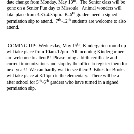
th
date change from Monday, May 13
. The Senior class will be
gone on a Senior Fun day to Missoula. Animal wonders will
th
take place from 3:35-4:35pm. K-6
graders need a signed
th
th
permission slip to attend. 7
-12
students are welcome to also
attend.
th
COMING UP: Wednesday, May 15
, Kindergarten round up
will take place from 10am-12pm. All incoming Kindergartners
are welcome to attend!! Please bring a birth certificate and
current immunizations and stop by the office to register them for
next year!! We can hardly wait to see them!! Bikes for Books
will take place at 3:15pm in the elementary. There will be a
th
th
after school for 5
-6
graders who have turned in a signed
permission slip.