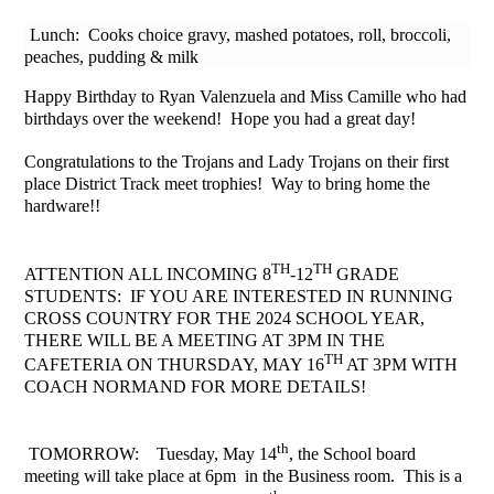
Lunch: Cooks choice gravy, mashed potatoes, roll, broccoli,
peaches, pudding & milk
Happy Birthday to Ryan Valenzuela and Miss Camille who had
birthdays over the weekend! Hope you had a great day!
Congratulations to the Trojans and Lady Trojans on their first
place District Track meet trophies! Way to bring home the
hardware!!
TH
TH
ATTENTION ALL INCOMING 8
-12
GRADE
STUDENTS: IF YOU ARE INTERESTED IN RUNNING
CROSS COUNTRY FOR THE 2024 SCHOOL YEAR,
THERE WILL BE A MEETING AT 3PM IN THE
TH
CAFETERIA ON THURSDAY, MAY 16
AT 3PM WITH
COACH NORMAND FOR MORE DETAILS!
th
TOMORROW: Tuesday, May 14
, the School board
meeting will take place at 6pm in the Business room. This is a