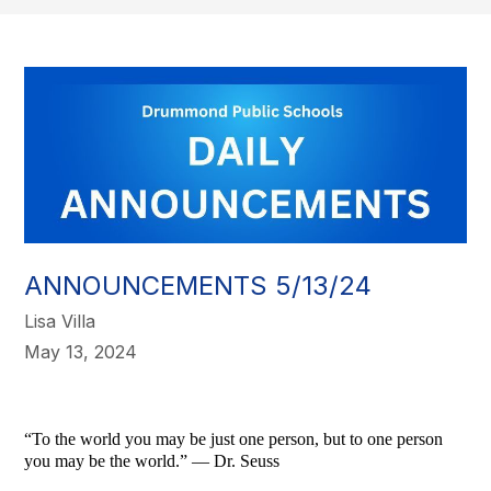
ANNOUNCEMENTS 5/13/24
Lisa Villa
May 13, 2024
“To the world you may be just one person, but to one person
you may be the world.” — Dr. Seuss