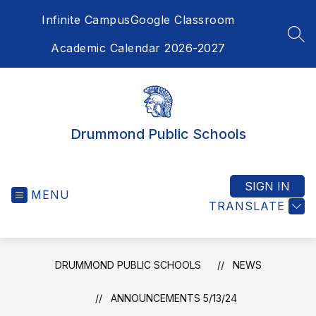
Skip
Infinite Campus
Google Classroom
to
content
SEA
Academic Calendar 2026-2027
Drummond Public Schools
SIGN IN
MENU
TRANSLATE
DRUMMOND PUBLIC SCHOOLS
NEWS
ANNOUNCEMENTS 5/13/24