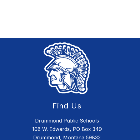
Find Us
Drummond Public Schools
108 W. Edwards, PO Box 349
Drummond, Montana 59832