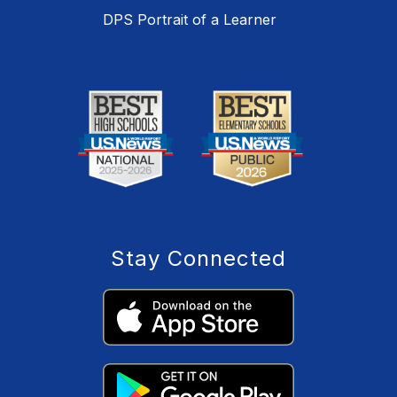
DPS Portrait of a Learner
Stay Connected