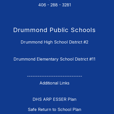
406 - 288 - 3281
Drummond Public Schools
Drummond High School District #2
Drummond Elementary School District #11
-------------------------------
DHS ARP ESSER Plan
Safe Return to School Plan