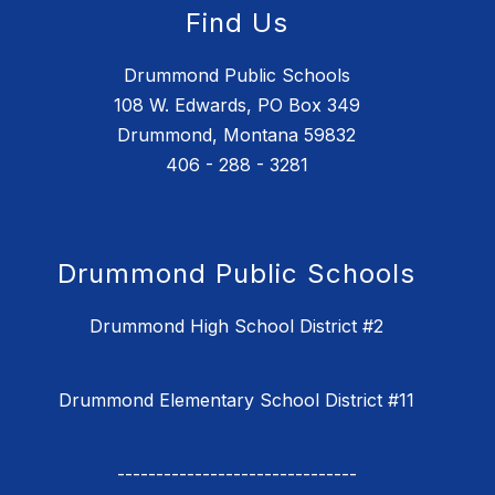
Find Us
Drummond Public Schools
108 W. Edwards, PO Box 349
Drummond, Montana 59832
406 - 288 - 3281
Drummond Public Schools
Drummond High School District #2
Drummond Elementary School District #11
-------------------------------