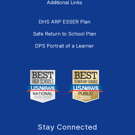
DHS ARP ESSER Plan
Safe Return to School Plan
DPS Portrait of a Learner
Stay Connected