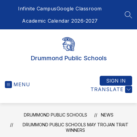
Skip
Infinite Campus
Google Classroom
to
content
SEA
Academic Calendar 2026-2027
Drummond Public Schools
SIGN IN
MENU
TRANSLATE
DRUMMOND PUBLIC SCHOOLS
NEWS
DRUMMOND PUBLIC SCHOOLS MAY TROJAN TRAIT
WINNERS