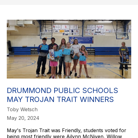
DRUMMOND PUBLIC SCHOOLS
MAY TROJAN TRAIT WINNERS
Toby Wetsch
May 20, 2024
May's Trojan Trait was Friendly, students voted for
being most friendly were Ailynn McNiven, Willow