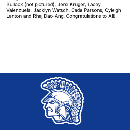
Bullock (not pictured), Jersi Kruger, Lacey
Valenzuela, Jacklyn Wetsch, Cade Parsons, Cyleigh
Lanton and Rhaj Dao-Ang. Congratulations to All!