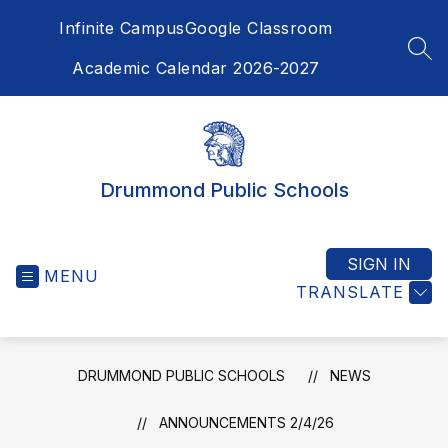
Skip
Infinite Campus
Google Classroom
to
content
SEA
Academic Calendar 2026-2027
Drummond Public Schools
SIGN IN
MENU
TRANSLATE
DRUMMOND PUBLIC SCHOOLS
NEWS
ANNOUNCEMENTS 2/4/26