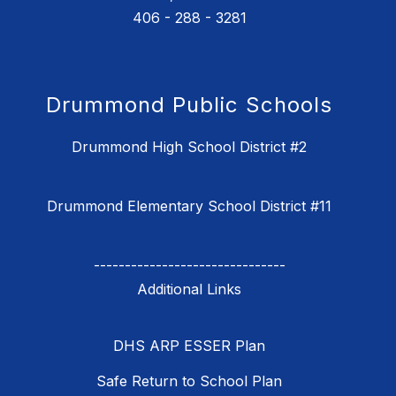
406 - 288 - 3281
Drummond Public Schools
Drummond High School District #2
Drummond Elementary School District #11
-------------------------------
DHS ARP ESSER Plan
Safe Return to School Plan