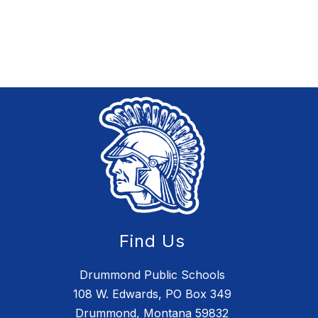
Find Us
Drummond Public Schools
108 W. Edwards, PO Box 349
Drummond, Montana 59832