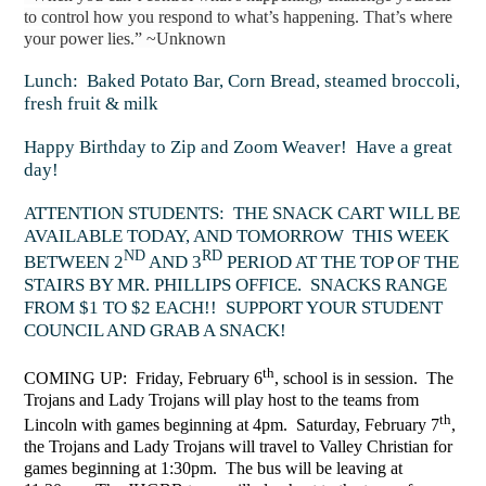
to control how you respond to what’s happening. That’s where
your power lies.” ~Unknown
Lunch: Baked Potato Bar, Corn Bread, steamed broccoli,
fresh fruit & milk
Happy Birthday to Zip and Zoom Weaver! Have a great
day!
ATTENTION STUDENTS: THE SNACK CART WILL BE
AVAILABLE TODAY, AND TOMORROW THIS WEEK
ND
RD
BETWEEN 2
AND 3
PERIOD AT THE TOP OF THE
STAIRS BY MR. PHILLIPS OFFICE. SNACKS RANGE
FROM $1 TO $2 EACH!! SUPPORT YOUR STUDENT
COUNCIL AND GRAB A SNACK!
th
COMING UP: Friday, February 6
, school is in session. The
Trojans and Lady Trojans will play host to the teams from
th
Lincoln with games beginning at 4pm. Saturday, February 7
,
the Trojans and Lady Trojans will travel to Valley Christian for
games beginning at 1:30pm. The bus will be leaving at