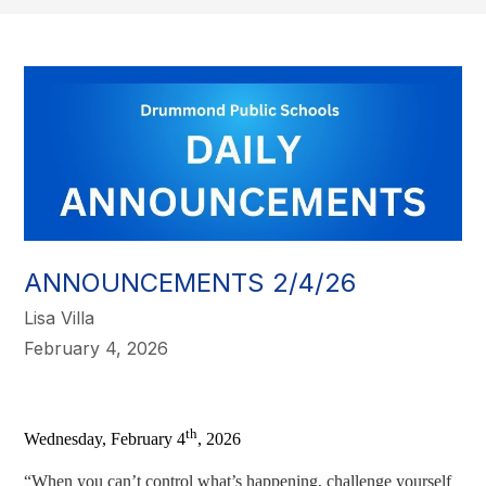
ANNOUNCEMENTS 2/4/26
Lisa Villa
February 4, 2026
th
Wednesday, February 4
, 2026
“When you can’t control what’s happening, challenge yourself