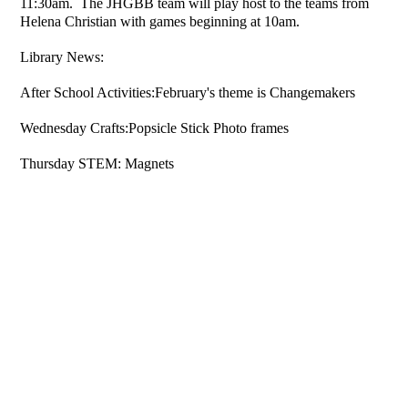
11:30am. The JHGBB team will play host to the teams from
Helena Christian with games beginning at 10am.
Library News:
After School Activities:February's theme is Changemakers
Wednesday Crafts:Popsicle Stick Photo frames
Thursday STEM: Magnets