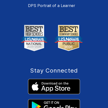
DPS Portrait of a Learner
Stay Connected