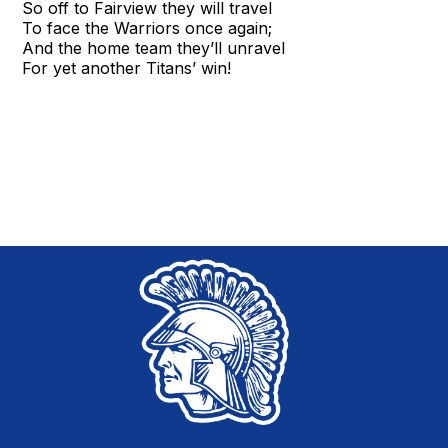
So off to Fairview they will travel
To face the Warriors once again;
And the home team they’ll unravel
For yet another Titans’ win!