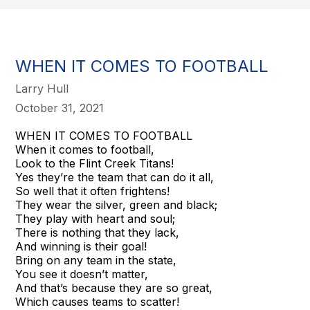
WHEN IT COMES TO FOOTBALL
Larry Hull
October 31, 2021
WHEN IT COMES TO FOOTBALL
When it comes to football,
Look to the Flint Creek Titans!
Yes they’re the team that can do it all,
So well that it often frightens!
They wear the silver, green and black;
They play with heart and soul;
There is nothing that they lack,
And winning is their goal!
Bring on any team in the state,
You see it doesn’t matter,
And that’s because they are so great,
Which causes teams to scatter!