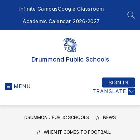
Skip
Infinite Campus
Google Classroom
to
content
SEA
Academic Calendar 2026-2027
Drummond Public Schools
SIGN IN
MENU
TRANSLATE
DRUMMOND PUBLIC SCHOOLS
NEWS
WHEN IT COMES TO FOOTBALL