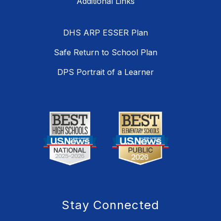
DHS ARP ESSER Plan
Safe Return to School Plan
DPS Portrait of a Learner
Stay Connected