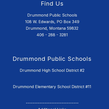
Find Us
Drummond Public Schools
108 W. Edwards, PO Box 349
Drummond, Montana 59832
406 - 288 - 3281
Drummond Public Schools
Drummond High School District #2
Drummond Elementary School District #11
-------------------------------