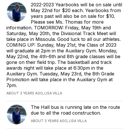
2022-2023 Yearbooks will be on sale until
May 22nd for $20 each. Yearbooks from
years past will also be on sale for $10.
Please see Ms. Thomas for more
information. TOMORROW: Friday, May 19th and
Saturday, May 20th, the Divisional Track Meet will
take place in Missoula. Good luck to all our athletes.
COMING UP: Sunday, May 21st, the Class of 2023
will graduate at 2pm in the Auxiliary Gym. Monday,
May 22nd, the 4th-6th and 8th grade classes will be
gone on their field trip. The basketball and track
awards night will take place at 6:30pm in the
Auxiliary Gym. Tuesday, May 23rd, the 8th Grade
Promotion will take place in the Auxiliary Gym at
7pm.
ABOUT 3 YEARS AGO, LISA VILLA
The Hall bus is running late on the route
due to all the road construction.
ABOUT 3 YEARS AGO, LISA VILLA