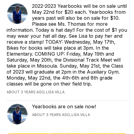
2022-2023 Yearbooks will be on sale until
May 22nd for $20 each. Yearbooks from
years past will also be on sale for $10.
Please see Ms. Thomas for more
information. Today is hat day!! For the cost of $1 you
may wear your hat all day. See Lisa to pay her and
receive a stamp! TODAY: Wednesday, May 17th,
Bikes for books will take place at 3pm. In the
Elementary. COMING UP: Friday, May 19th and
Saturday, May 20th, the Divisional Track Meet will
take place in Missoula. Sunday, May 21st, the Class
of 2023 will graduate at 2pm in the Auxiliary Gym.
Monday, May 22nd, the 4th-6th and 8th grade
classes will be gone on their field trip.
ABOUT 3 YEARS AGO, LISA VILLA
Yearbooks are on sale now!
ABOUT 3 YEARS AGO, LISA VILLA