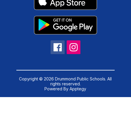
Copyright © 2026 Drummond Public Schools. All
rights reserved.
Powered By
Apptegy
Visit
us
to
learn
more