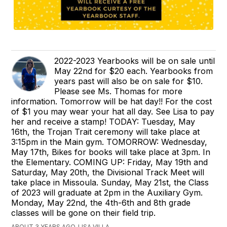
2022-2023 Yearbooks will be on sale until
May 22nd for $20 each. Yearbooks from
years past will also be on sale for $10.
Please see Ms. Thomas for more
information. Tomorrow will be hat day!! For the cost
of $1 you may wear your hat all day. See Lisa to pay
her and receive a stamp! TODAY: Tuesday, May
16th, the Trojan Trait ceremony will take place at
3:15pm in the Main gym. TOMORROW: Wednesday,
May 17th, Bikes for books will take place at 3pm. In
the Elementary. COMING UP: Friday, May 19th and
Saturday, May 20th, the Divisional Track Meet will
take place in Missoula. Sunday, May 21st, the Class
of 2023 will graduate at 2pm in the Auxiliary Gym.
Monday, May 22nd, the 4th-6th and 8th grade
classes will be gone on their field trip.
ABOUT 3 YEARS AGO, LISA VILLA