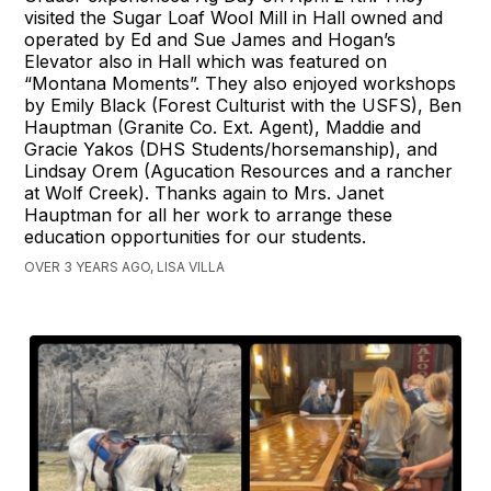
visited the Sugar Loaf Wool Mill in Hall owned and
operated by Ed and Sue James and Hogan’s
Elevator also in Hall which was featured on
“Montana Moments”. They also enjoyed workshops
by Emily Black (Forest Culturist with the USFS), Ben
Hauptman (Granite Co. Ext. Agent), Maddie and
Gracie Yakos (DHS Students/horsemanship), and
Lindsay Orem (Agucation Resources and a rancher
at Wolf Creek). Thanks again to Mrs. Janet
Hauptman for all her work to arrange these
education opportunities for our students.
OVER 3 YEARS AGO, LISA VILLA