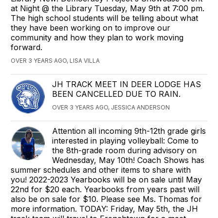
at Night @ the Library Tuesday, May 9th at 7:00 pm.
The high school students will be telling about what
they have been working on to improve our
community and how they plan to work moving
forward.
OVER 3 YEARS AGO, LISA VILLA
JH TRACK MEET IN DEER LODGE HAS
BEEN CANCELLED DUE TO RAIN.
OVER 3 YEARS AGO, JESSICA ANDERSON
Attention all incoming 9th-12th grade girls
interested in playing volleyball: Come to
the 8th-grade room during advisory on
Wednesday, May 10th! Coach Shows has
summer schedules and other items to share with
you! 2022-2023 Yearbooks will be on sale until May
22nd for $20 each. Yearbooks from years past will
also be on sale for $10. Please see Ms. Thomas for
more information. TODAY: Friday, May 5th, the JH