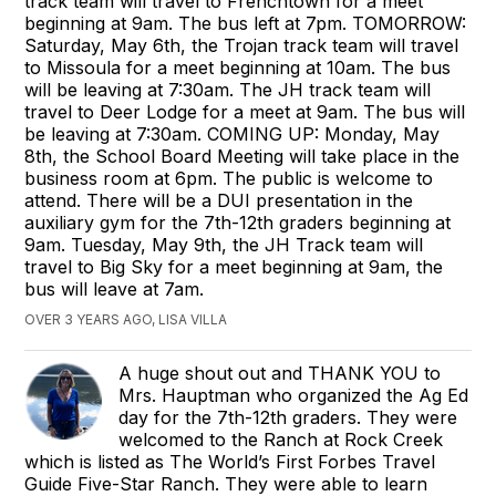
track team will travel to Frenchtown for a meet
beginning at 9am. The bus left at 7pm. TOMORROW:
Saturday, May 6th, the Trojan track team will travel
to Missoula for a meet beginning at 10am. The bus
will be leaving at 7:30am. The JH track team will
travel to Deer Lodge for a meet at 9am. The bus will
be leaving at 7:30am. COMING UP: Monday, May
8th, the School Board Meeting will take place in the
business room at 6pm. The public is welcome to
attend. There will be a DUI presentation in the
auxiliary gym for the 7th-12th graders beginning at
9am. Tuesday, May 9th, the JH Track team will
travel to Big Sky for a meet beginning at 9am, the
bus will leave at 7am.
OVER 3 YEARS AGO, LISA VILLA
A huge shout out and THANK YOU to
Mrs. Hauptman who organized the Ag Ed
day for the 7th-12th graders. They were
welcomed to the Ranch at Rock Creek
which is listed as The World’s First Forbes Travel
Guide Five-Star Ranch. They were able to learn