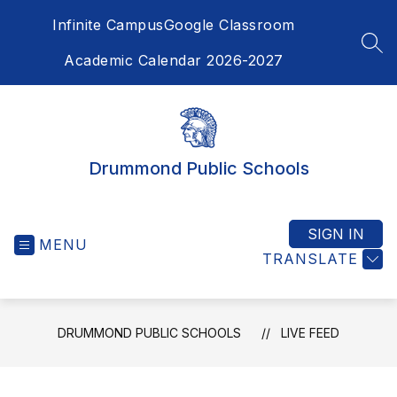
Skip
Infinite Campus
Google Classroom
to
content
SEA
Academic Calendar 2026-2027
Drummond Public Schools
SIGN IN
MENU
TRANSLATE
DRUMMOND PUBLIC SCHOOLS
LIVE FEED