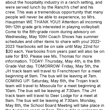
about the hospitality industry in a ranch setting, and
were served lunch by the Ranch’s chef and his
crew. This was a tremendous opportunity that many
people will never be able to experience, so Mrs.
Hauptman WE THANK YOU!! Attention all incoming
9th-12th grade girls interested in playing volleyball:
Come to the 8th-grade room during advisory on
Wednesday, May 10th! Coach Shows has summer
schedules and other items to share with you! 2022-
2023 Yearbooks will be on sale until May 22nd for
$20 each. Yearbooks from years past will also be on
sale for $10. Please see Ms. Thomas for more
information. TODAY: Thursday, May 4th, is the 8th
Grade Visit day. TOMORROW: Friday, May 5th, the
JH track team will travel to Frenchtown for a meet
beginning at 9am. The bus will be leaving at 7am.
COMING UP: Saturday, May 6th, the Trojan track
team will travel to Missoula for a meet beginning at
10am. The bus will be leaving at 7:30am. The JH
track team will travel to Deer Lodge for a meet at
9am. The bus will be leaving at 7:30am. Monday,
May 8th, the School Board Meeting will take place in