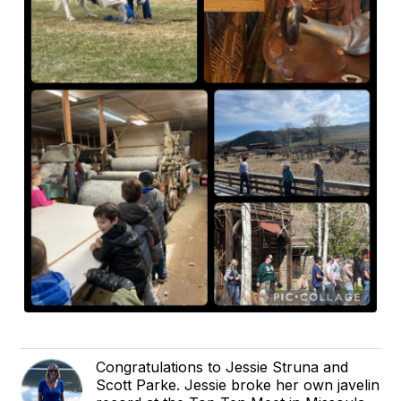
Congratulations to Jessie Struna and
Scott Parke. Jessie broke her own javelin