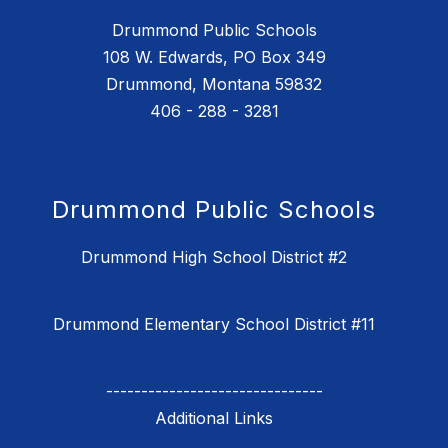
Drummond Public Schools
108 W. Edwards, PO Box 349
Drummond, Montana 59832
406 - 288 - 3281
Drummond Public Schools
Drummond High School District #2
Drummond Elementary School District #11
-------------------------------