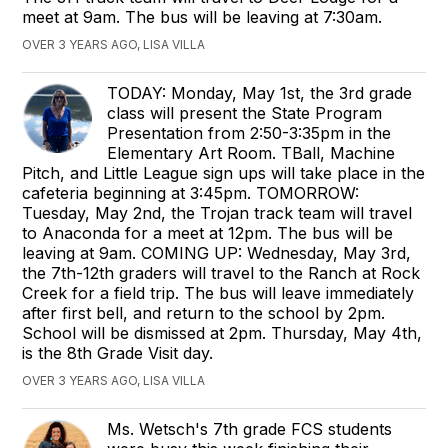
meet at 9am. The bus will be leaving at 7:30am.
OVER 3 YEARS AGO, LISA VILLA
TODAY: Monday, May 1st, the 3rd grade
class will present the State Program
Presentation from 2:50-3:35pm in the
Elementary Art Room. TBall, Machine
Pitch, and Little League sign ups will take place in the
cafeteria beginning at 3:45pm. TOMORROW:
Tuesday, May 2nd, the Trojan track team will travel
to Anaconda for a meet at 12pm. The bus will be
leaving at 9am. COMING UP: Wednesday, May 3rd,
the 7th-12th graders will travel to the Ranch at Rock
Creek for a field trip. The bus will leave immediately
after first bell, and return to the school by 2pm.
School will be dismissed at 2pm. Thursday, May 4th,
is the 8th Grade Visit day.
OVER 3 YEARS AGO, LISA VILLA
Ms. Wetsch's 7th grade FCS students