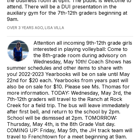
the business room at 6pm. The public is welcome to
attend. There will be a DUI presentation in the
auxiliary gym for the 7th-12th graders beginning at
9am.
OVER 3 YEARS AGO, LISA VILLA
Attention all incoming 9th-12th grade girls
interested in playing volleyball: Come to
the 8th-grade room during advisory on
Wednesday, May 10th! Coach Shows has
summer schedules and other items to share with
you! 2022-2023 Yearbooks will be on sale until May
22nd for $20 each. Yearbooks from years past will
also be on sale for $10. Please see Ms. Thomas for
more information. TODAY: Wednesday, May 3rd, the
7th-12th graders will travel to the Ranch at Rock
Creek for a field trip. The bus will leave immediately
after first bell, and return to the school by 2pm.
School will be dismissed at 2pm. TOMORROW:
Thursday, May 4th, is the 8th Grade Visit day.
COMING UP: Friday, May 5th, the JH track team will
travel to Frenchtown for a meet beginning at 9am.