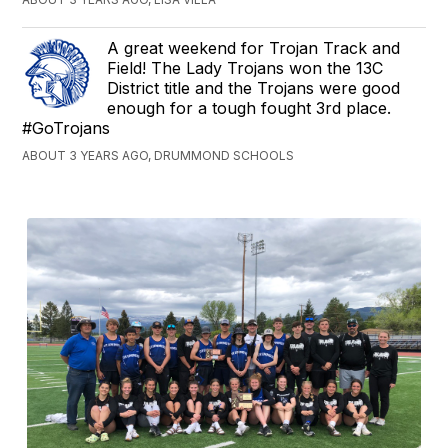
A great weekend for Trojan Track and
Field! The Lady Trojans won the 13C
District title and the Trojans were good
enough for a tough fought 3rd place.
#GoTrojans
ABOUT 3 YEARS AGO, DRUMMOND SCHOOLS