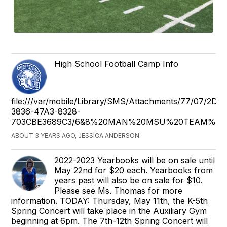
High School Football Camp Info
file:///var/mobile/Library/SMS/Attachments/77/07/2DE
3836-47A3-8328-
703CBE3689C3/6&8%20MAN%20MSU%20TEAM%20C
ABOUT 3 YEARS AGO, JESSICA ANDERSON
2022-2023 Yearbooks will be on sale until
May 22nd for $20 each. Yearbooks from
years past will also be on sale for $10.
Please see Ms. Thomas for more
information. TODAY: Thursday, May 11th, the K-5th
Spring Concert will take place in the Auxiliary Gym
beginning at 6pm. The 7th-12th Spring Concert will