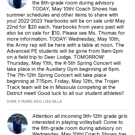
the 8th-grade room during advisory
TODAY, May 10th! Coach Shows has
summer schedules and other items to share with
you! 2022-2023 Yearbooks will be on sale until May
22nd for $20 each. Yearbooks from years past will
also be on sale for $10. Please see Ms. Thomas for
more information. TODAY: Wednesday, May 10th,
the Army rep will be here with a table at noon. The
Advanced PE students will be gone from 9am-2pm
on a field trip to Deer Lodge. TOMORROW:
Thursday, May 11th, the K-5th Spring Concert will
take place in the Auxiliary Gym beginning at 6pm.
The 7th-12th Spring Concert will take place
beginning at 7:15pm. Friday, May 12th, the Trojan
Track team will be in Missoula competing at the
District meet! Good luck to all our student athletes!!
OVER 3 YEARS AGO, LISA VILLA
Attention all incoming 9th-12th grade girls
interested in playing volleyball: Come to
the 8th-grade room during advisory on
Wednesday, May 10th! Coach Shows has