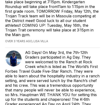
take place beginning at 7:15pm. Kindergarten
Roundup will take place from11am to 1:15pm in the
first grade room. TOMORROW: Friday, May 12th, the
Trojan Track team will be in Missoula competing at
the District meet! Good luck to all our student
athletes!! COMING UP: Tuesday, May 16th, the
Trojan Trait ceremony will take place at 3:15pm in
the Main gym.
OVER 3 YEARS AGO, LISA VILLA
AG Days! On May 3rd, the 7th-12th
Graders participated in Ag Day. They
were welcomed to the Ranch at Rock
Creek which is listed as The World’s First
Forbes Travel Guide Five-Star Ranch. They were
able to learn about the hospitality industry in a ranch
setting, and were served lunch by the Ranch’s chef
and his crew. This was a tremendous opportunity
that many people will never be able to experience,
so Mrs. Hauptman WE THANK YOU for setting this
up for the students and chaperones! The K-6th
Grader experienced Ag Day on April 24th. They