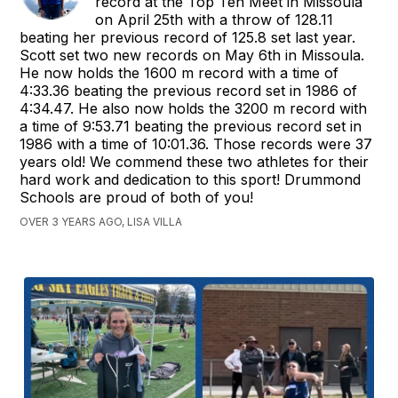
record at the Top Ten Meet in Missoula
on April 25th with a throw of 128.11
beating her previous record of 125.8 set last year.
Scott set two new records on May 6th in Missoula.
He now holds the 1600 m record with a time of
4:33.36 beating the previous record set in 1986 of
4:34.47. He also now holds the 3200 m record with
a time of 9:53.71 beating the previous record set in
1986 with a time of 10:01.36. Those records were 37
years old! We commend these two athletes for their
hard work and dedication to this sport! Drummond
Schools are proud of both of you!
OVER 3 YEARS AGO, LISA VILLA