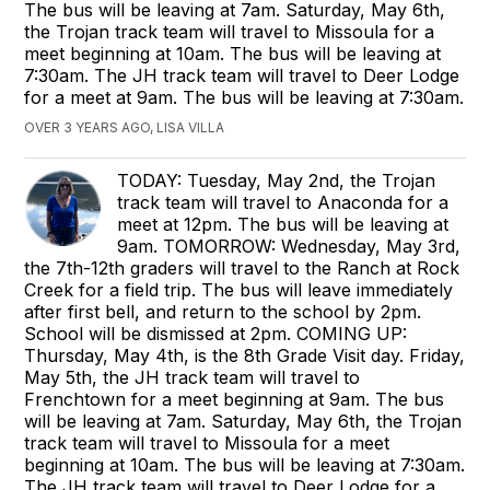
The bus will be leaving at 7am. Saturday, May 6th,
the Trojan track team will travel to Missoula for a
meet beginning at 10am. The bus will be leaving at
7:30am. The JH track team will travel to Deer Lodge
for a meet at 9am. The bus will be leaving at 7:30am.
OVER 3 YEARS AGO, LISA VILLA
TODAY: Tuesday, May 2nd, the Trojan
track team will travel to Anaconda for a
meet at 12pm. The bus will be leaving at
9am. TOMORROW: Wednesday, May 3rd,
the 7th-12th graders will travel to the Ranch at Rock
Creek for a field trip. The bus will leave immediately
after first bell, and return to the school by 2pm.
School will be dismissed at 2pm. COMING UP:
Thursday, May 4th, is the 8th Grade Visit day. Friday,
May 5th, the JH track team will travel to
Frenchtown for a meet beginning at 9am. The bus
will be leaving at 7am. Saturday, May 6th, the Trojan
track team will travel to Missoula for a meet
beginning at 10am. The bus will be leaving at 7:30am.
The JH track team will travel to Deer Lodge for a