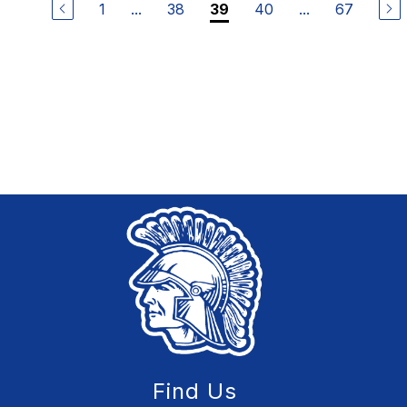
1
...
38
40
...
67
39
Find Us