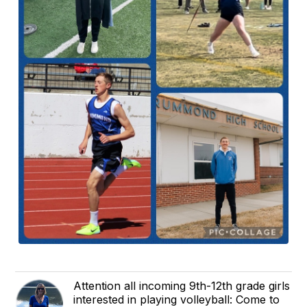
Attention all incoming 9th-12th grade girls
interested in playing volleyball: Come to