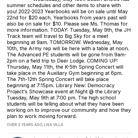
summer schedules and other items to share with
you! 2022-2023 Yearbooks will be on sale until May
22nd for $20 each. Yearbooks from years past will
also be on sale for $10. Please see Ms. Thomas for
more information. TODAY: Tuesday, May 9th, the JH
Track team will travel to Big Sky for a meet
beginning at 9am. TOMORROW: Wednesday, May
10th, the Army rep will be here with a table at noon.
The Advanced PE students will be gone from 9am-
2pm on a field trip to Deer Lodge. COMING UP:
Thursday, May 11th, the K-5th Spring Concert will
take place in the Auxiliary Gym beginning at 6pm.
The 7th-12th Spring Concert will take place
beginning at 7:15pm. Library New: Democracy
Project's Showcase event at Night @ the Library
Tuesday, May 9th at 7:00 pm. The high school
students will be telling about what they have been
working on to improve our community and how they
plan to work moving forward.
OVER 3 YEARS AGO, LISA VILLA