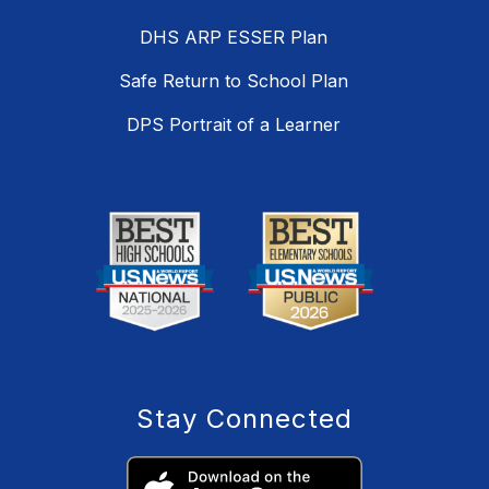
DHS ARP ESSER Plan
Safe Return to School Plan
DPS Portrait of a Learner
Stay Connected