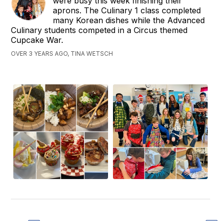
were busy this week finishing their
aprons. The Culinary 1 class completed
many Korean dishes while the Advanced
Culinary students competed in a Circus themed
Cupcake War.
OVER 3 YEARS AGO, TINA WETSCH