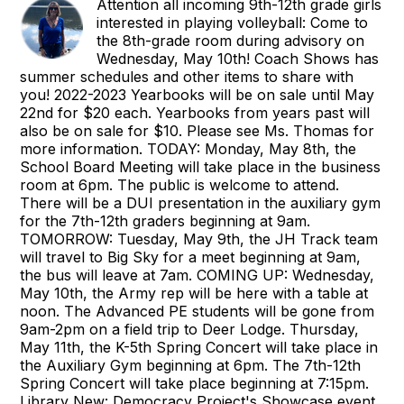
Attention all incoming 9th-12th grade girls
interested in playing volleyball: Come to
the 8th-grade room during advisory on
Wednesday, May 10th! Coach Shows has
summer schedules and other items to share with
you! 2022-2023 Yearbooks will be on sale until May
22nd for $20 each. Yearbooks from years past will
also be on sale for $10. Please see Ms. Thomas for
more information. TODAY: Monday, May 8th, the
School Board Meeting will take place in the business
room at 6pm. The public is welcome to attend.
There will be a DUI presentation in the auxiliary gym
for the 7th-12th graders beginning at 9am.
TOMORROW: Tuesday, May 9th, the JH Track team
will travel to Big Sky for a meet beginning at 9am,
the bus will leave at 7am. COMING UP: Wednesday,
May 10th, the Army rep will be here with a table at
noon. The Advanced PE students will be gone from
9am-2pm on a field trip to Deer Lodge. Thursday,
May 11th, the K-5th Spring Concert will take place in
the Auxiliary Gym beginning at 6pm. The 7th-12th
Spring Concert will take place beginning at 7:15pm.
Library New: Democracy Project's Showcase event